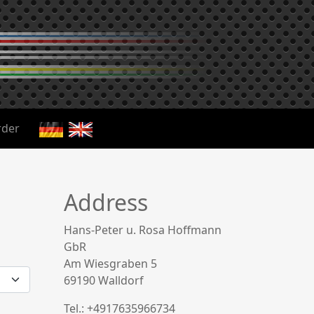
der
Address
Hans-Peter u. Rosa Hoffmann
GbR
Am Wiesgraben 5
69190 Walldorf
Tel.: +4917635966734