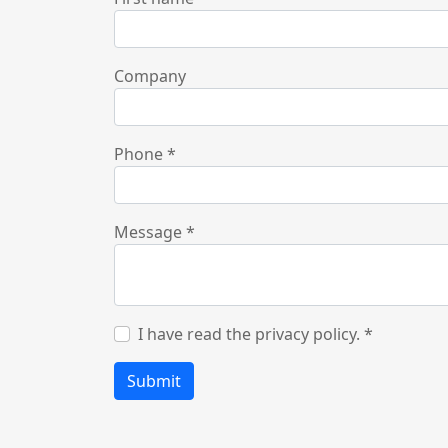
Company
Phone
*
Message
*
I have read the privacy policy.
*
Submit