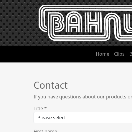
Home
Clips
B
Contact
If you have questions about our products o
Title
*
First name