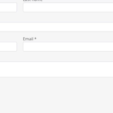
Email
*