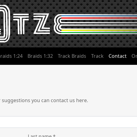
raids 1:24
Braids 1:32
Track Braids
Track
Contact
Or
r suggestions you can contact us here.
Last name
*